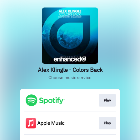
Alex Klingle - Colors Back
Choose music service
Play
Play