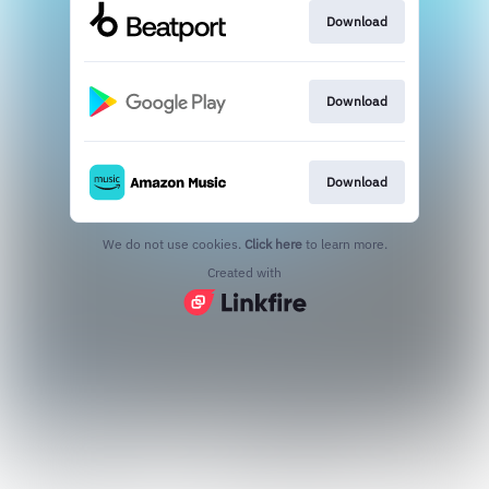
Download
Download
Download
We do not use cookies.
Click here
to learn more.
Created with