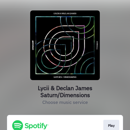
Lycii & Declan James
Saturn/Dimensions
Choose music service
Play