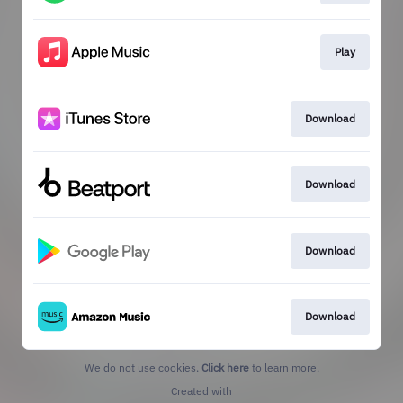
Play
Download
Download
Download
Download
We do not use cookies.
Click here
to learn more.
Created with