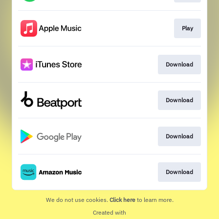
Play
Download
Download
Download
Download
We do not use cookies.
Click here
to learn more.
Created with