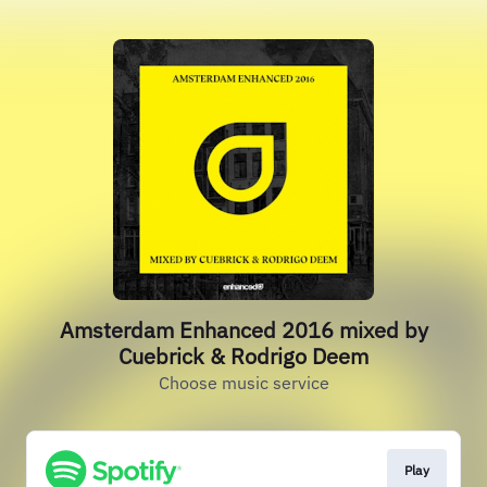
Amsterdam Enhanced 2016 mixed by
Cuebrick & Rodrigo Deem
Choose music service
Play