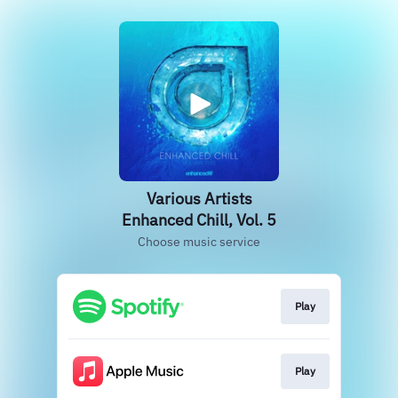
Various Artists
Enhanced Chill, Vol. 5
Choose music service
Play
Play