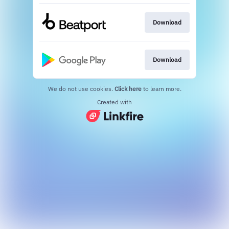
Download
Download
We do not use cookies.
Click here
to learn more.
Created with