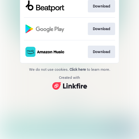
Download
Download
Download
We do not use cookies.
Click here
to learn more.
Created with