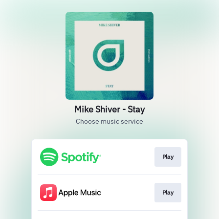
Mike Shiver - Stay
Choose music service
Play
Play