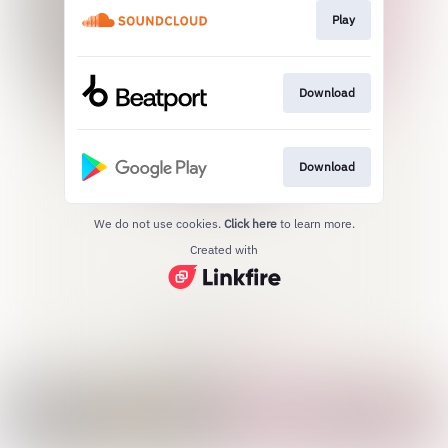
Play
Download
Download
We do not use cookies.
Click here
to learn more.
Created with