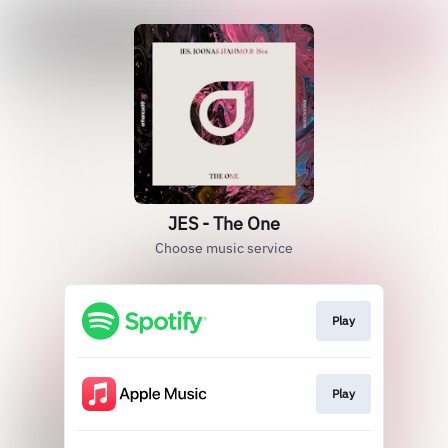
JES - The One
Choose music service
Play
Play