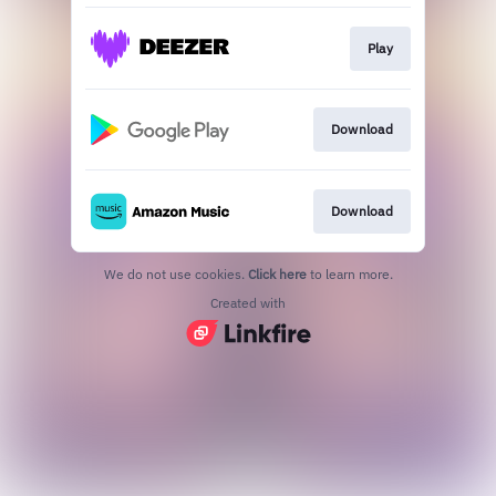
Play
Download
Download
We do not use cookies.
Click here
to learn more.
Created with