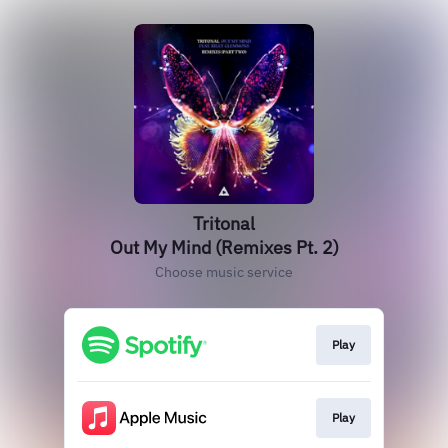
Tritonal
Out My Mind (Remixes Pt. 2)
Choose music service
Play
Play