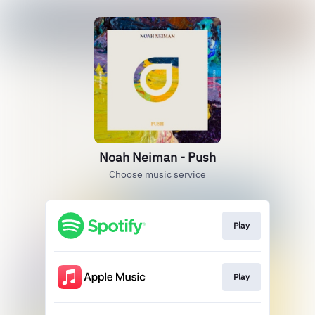
Noah Neiman - Push
Choose music service
Play
Play