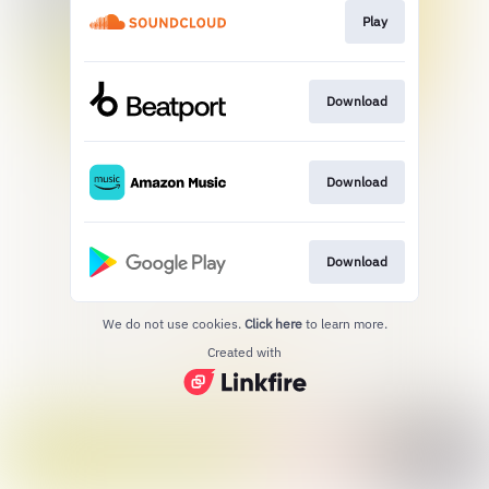
Play
Download
Download
Download
We do not use cookies.
Click here
to learn more.
Created with