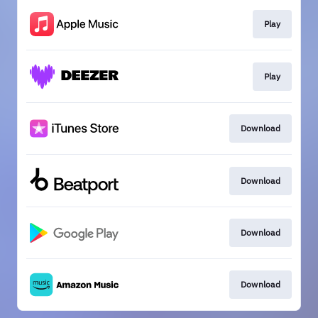
Play
Play
Download
Download
Download
Download