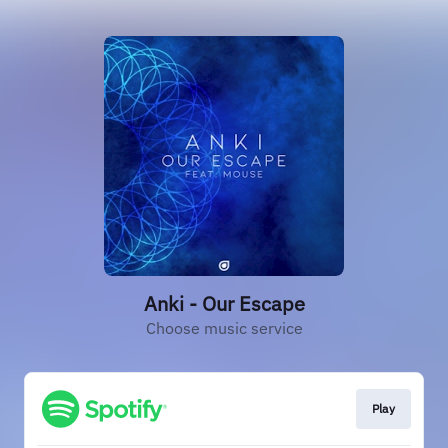
Anki - Our Escape
Choose music service
Play