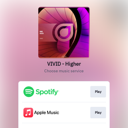
VIVID - Higher
Choose music service
Play
Play