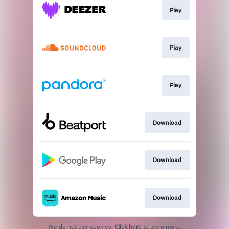
Play
Play
Play
Download
Download
Download
We do not use cookies.
Click here
to learn more.