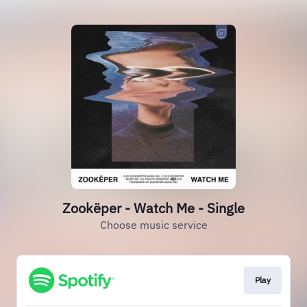
Zookëper - Watch Me - Single
Choose music service
Play