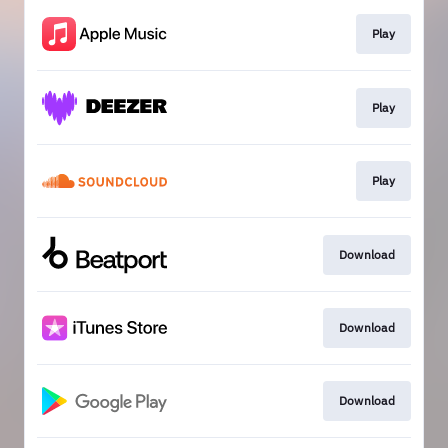
Play
Play
Play
Download
Download
Download