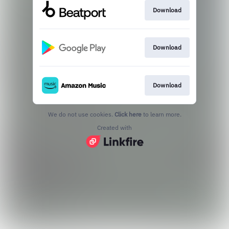
Download
Download
Download
We do not use cookies.
Click here
to learn more.
Created with