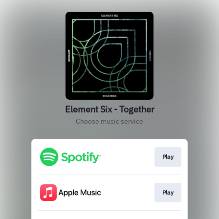
Element Six - Together
Choose music service
Play
Play