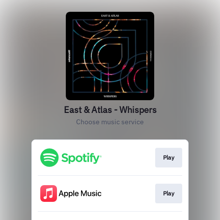
East & Atlas - Whispers
Choose music service
Play
Play