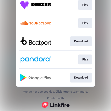
Play
Play
Download
Play
Download
We do not use cookies.
Click here
to learn more.
Created with