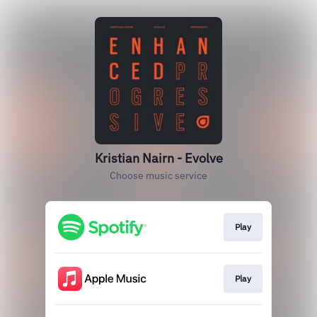
Kristian Nairn - Evolve
Choose music service
Play
Play