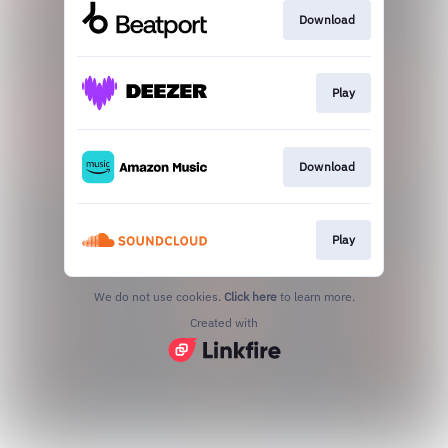
Download
Play
Download
Play
We do not use cookies.
Click here
to learn more.
Created with