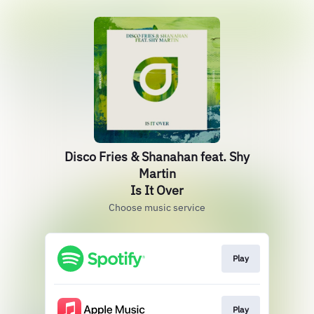
Disco Fries & Shanahan feat. Shy
Martin
Is It Over
Choose music service
Play
Play