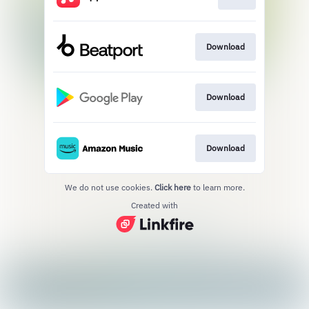
Download
Download
Download
We do not use cookies.
Click here
to learn more.
Created with