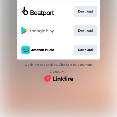
Download
Download
Download
We do not use cookies.
Click here
to learn more.
Created with