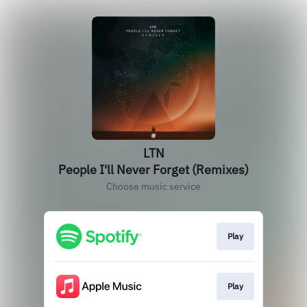
LTN
People I'll Never Forget (Remixes)
Choose music service
Play
Play