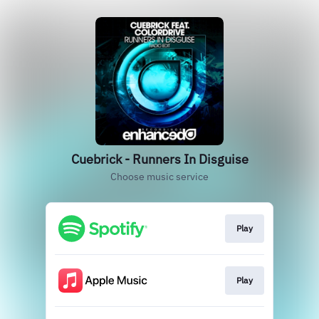
Cuebrick - Runners In Disguise
Choose music service
Play
Play