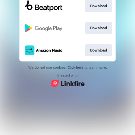
Download
Download
Download
We do not use cookies.
Click here
to learn more.
Created with